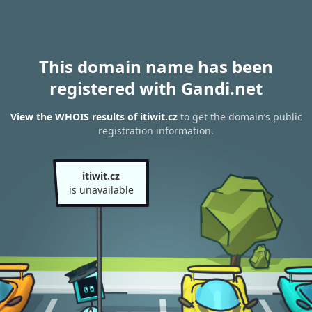
This domain name has been
registered with Gandi.net
View the WHOIS results of itiwit.cz
to get the domain’s public
registration information.
itiwit.cz
is unavailable