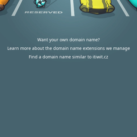
Want your own domain name?
Learn more about the domain name extensions we manage
Find a domain name similar to itiwit.cz